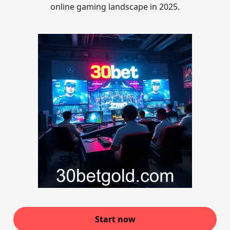
online gaming landscape in 2025.
Start now