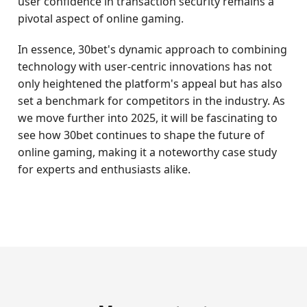
user confidence in transaction security remains a
pivotal aspect of online gaming.
In essence, 30bet's dynamic approach to combining
technology with user-centric innovations has not
only heightened the platform's appeal but has also
set a benchmark for competitors in the industry. As
we move further into 2025, it will be fascinating to
see how 30bet continues to shape the future of
online gaming, making it a noteworthy case study
for experts and enthusiasts alike.