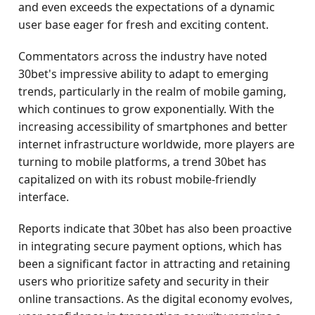
and even exceeds the expectations of a dynamic
user base eager for fresh and exciting content.
Commentators across the industry have noted
30bet's impressive ability to adapt to emerging
trends, particularly in the realm of mobile gaming,
which continues to grow exponentially. With the
increasing accessibility of smartphones and better
internet infrastructure worldwide, more players are
turning to mobile platforms, a trend 30bet has
capitalized on with its robust mobile-friendly
interface.
Reports indicate that 30bet has also been proactive
in integrating secure payment options, which has
been a significant factor in attracting and retaining
users who prioritize safety and security in their
online transactions. As the digital economy evolves,