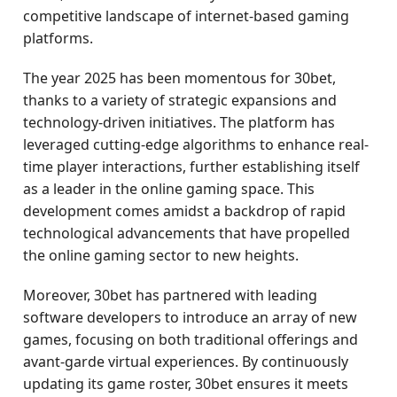
competitive landscape of internet-based gaming
platforms.
The year 2025 has been momentous for 30bet,
thanks to a variety of strategic expansions and
technology-driven initiatives. The platform has
leveraged cutting-edge algorithms to enhance real-
time player interactions, further establishing itself
as a leader in the online gaming space. This
development comes amidst a backdrop of rapid
technological advancements that have propelled
the online gaming sector to new heights.
Moreover, 30bet has partnered with leading
software developers to introduce an array of new
games, focusing on both traditional offerings and
avant-garde virtual experiences. By continuously
updating its game roster, 30bet ensures it meets