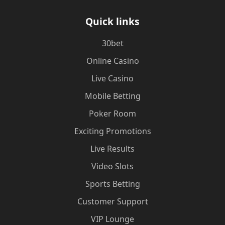
Quick links
30bet
Online Casino
Live Casino
Mobile Betting
Poker Room
Exciting Promotions
Live Results
Video Slots
Sports Betting
Customer Support
VIP Lounge