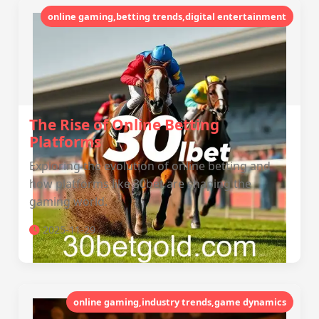
online gaming,betting trends,digital entertainment
The Rise of Online Betting
Platforms
Exploring the evolution of online betting and
how platforms like 30bet are shaping the
gaming world.
2025-11-29
online gaming,industry trends,game dynamics