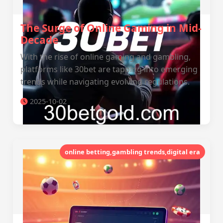
The Surge of Online Gaming in Mid-
Decade
With the rise of online gaming and gambling,
platforms like 30bet are tapping into emerging
trends while navigating evolving regulations.
2025-10-02
online betting,gambling trends,digital era