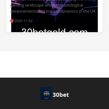
gaming landscape amidst technological
advancements and market dynamics in the UK.
2025-11-02
30bet