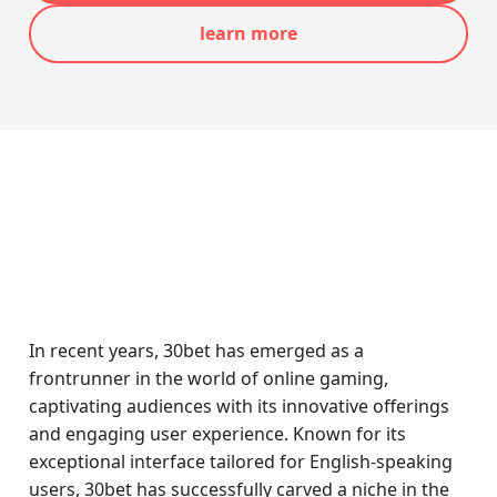
learn more
In recent years, 30bet has emerged as a
frontrunner in the world of online gaming,
captivating audiences with its innovative offerings
and engaging user experience. Known for its
exceptional interface tailored for English-speaking
users, 30bet has successfully carved a niche in the