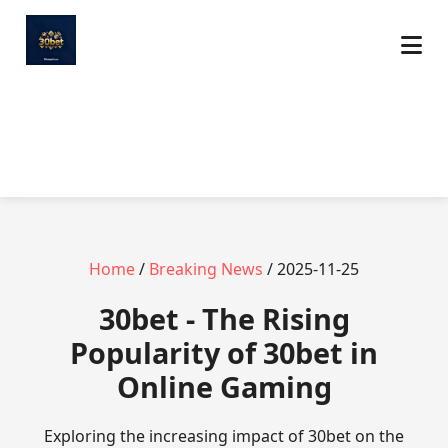
Home
/
Breaking News
/ 2025-11-25
30bet - The Rising
Popularity of 30bet in
Online Gaming
Exploring the increasing impact of 30bet on the