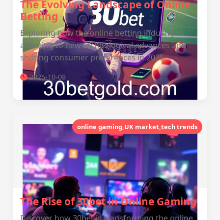
The Evolving Landscape of Online
Betting
Exploring how the online betting industry is
adapting to new technological advances and
shifting consumer preferences in 2025.
2025-10-08
online gaming,UK market,tech trends
The Rise of 30bet in Online Gaming
Discover how 30bet is transforming the online