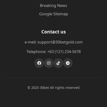
Breaking News
Google Sitemap
Contact us
e-meil: support@30betgold.com
Telephone: +63 (121) 234-5678
© 2025 30bet All rights reserved