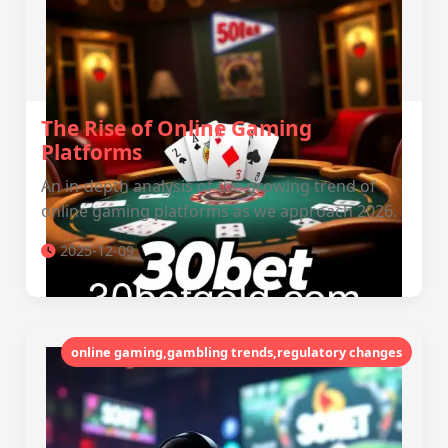
The Rise of Online Gaming
Platforms
An in-depth analysis of the growing trend of
online gaming platforms as we approach 2026.
2025-12-09
online gaming,gambling trends,regulatory changes