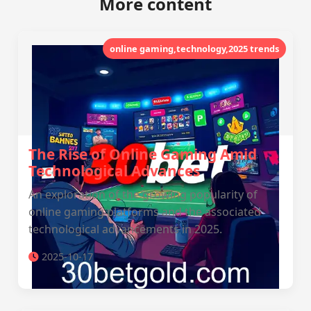
More content
online gaming,technology,2025 trends
The Rise of Online Gaming Amid
Technological Advances
An exploration of the growing popularity of
online gaming platforms and the associated
technological advancements in 2025.
2025-10-17