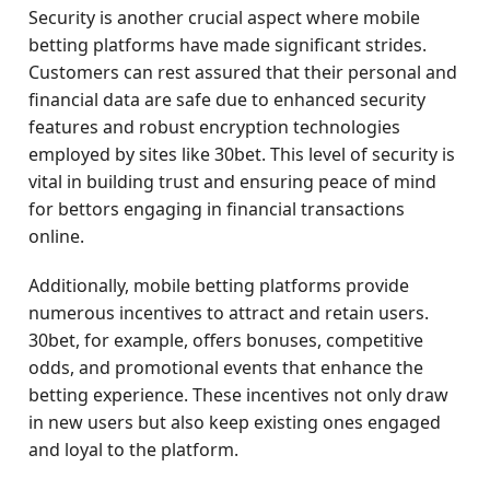
Security is another crucial aspect where mobile
betting platforms have made significant strides.
Customers can rest assured that their personal and
financial data are safe due to enhanced security
features and robust encryption technologies
employed by sites like 30bet. This level of security is
vital in building trust and ensuring peace of mind
for bettors engaging in financial transactions
online.
Additionally, mobile betting platforms provide
numerous incentives to attract and retain users.
30bet, for example, offers bonuses, competitive
odds, and promotional events that enhance the
betting experience. These incentives not only draw
in new users but also keep existing ones engaged
and loyal to the platform.