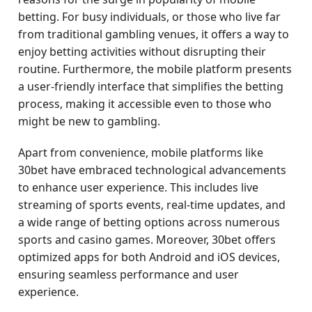
betting. For busy individuals, or those who live far
from traditional gambling venues, it offers a way to
enjoy betting activities without disrupting their
routine. Furthermore, the mobile platform presents
a user-friendly interface that simplifies the betting
process, making it accessible even to those who
might be new to gambling.
Apart from convenience, mobile platforms like
30bet have embraced technological advancements
to enhance user experience. This includes live
streaming of sports events, real-time updates, and
a wide range of betting options across numerous
sports and casino games. Moreover, 30bet offers
optimized apps for both Android and iOS devices,
ensuring seamless performance and user
experience.