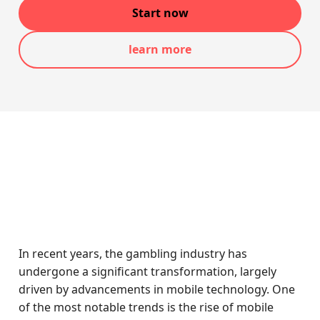
Start now
learn more
In recent years, the gambling industry has
undergone a significant transformation, largely
driven by advancements in mobile technology. One
of the most notable trends is the rise of mobile