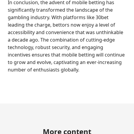
In conclusion, the advent of mobile betting has
significantly transformed the landscape of the
gambling industry. With platforms like 30bet
leading the charge, bettors now enjoy a level of
accessibility and convenience that was unthinkable
a decade ago. The combination of cutting-edge
technology, robust security, and engaging
incentives ensures that mobile betting will continue
to grow and evolve, captivating an ever-increasing
number of enthusiasts globally.
More content