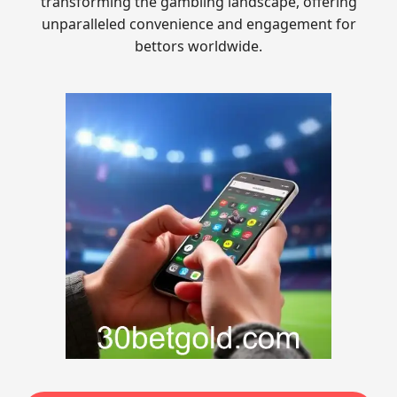
transforming the gambling landscape, offering
unparalleled convenience and engagement for
bettors worldwide.