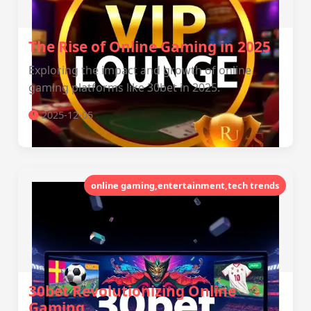
The Rise of Online Gaming in 2025
Exploring the impact and growth of online
gaming platforms like 30bet in 2025.
2025-12-05
online gaming,entertainment,tech trends
30bet Revolutionizing Online
Gaming