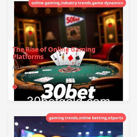
online gaming,industry trends,game dynamics
The Rise of Online Gaming
Platforms
An in-depth analysis of the growing trend of
online gaming platforms as we approach 2026.
2025-12-09
gaming trends,online betting,eSports