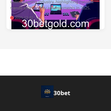
online gaming industry, highlighting current
trends and security advancements in 2025.
2025-12-02
30bet