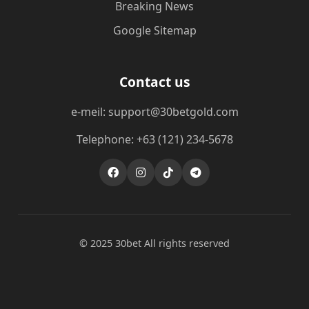
Breaking News
Google Sitemap
Contact us
e-meil: support@30betgold.com
Telephone: +63 (121) 234-5678
© 2025 30bet All rights reserved