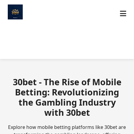
30bet - The Rise of Mobile
Betting: Revolutionizing
the Gambling Industry
with 30bet
Explore how mobile betting platforms like 30bet are