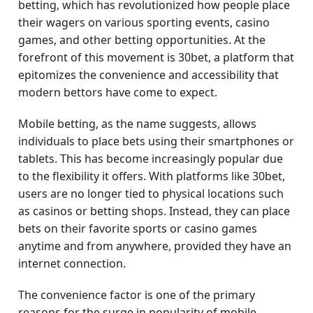
betting, which has revolutionized how people place
their wagers on various sporting events, casino
games, and other betting opportunities. At the
forefront of this movement is 30bet, a platform that
epitomizes the convenience and accessibility that
modern bettors have come to expect.
Mobile betting, as the name suggests, allows
individuals to place bets using their smartphones or
tablets. This has become increasingly popular due
to the flexibility it offers. With platforms like 30bet,
users are no longer tied to physical locations such
as casinos or betting shops. Instead, they can place
bets on their favorite sports or casino games
anytime and from anywhere, provided they have an
internet connection.
The convenience factor is one of the primary
reasons for the surge in popularity of mobile