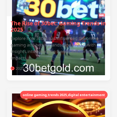
The Rise of 30bet: Gaming Trends in
2025
Explore how 30bet has influenced the online
gaming and betting landscape in 2025 with
insights into emerging trends and community
impacts.
2025-12-07
online gaming,trends 2025,digital entertainment