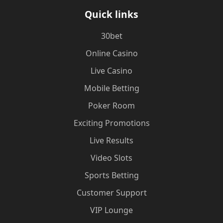
Quick links
30bet
Online Casino
Live Casino
Mobile Betting
Poker Room
Exciting Promotions
Live Results
Video Slots
Sports Betting
Customer Support
VIP Lounge