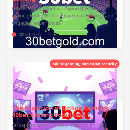
Discover how 30bet is shaping the future of
online gaming with innovative technology and
engaging experiences.
2025-12-04
online gaming,innovation,security
The Evolution of Online Gaming:
30bet's Rising Popularity
An exploration of 30bet's influence on the