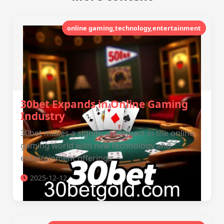
online gaming,technology,entertainment
30bet Expands in Online Gaming
Industry
30bet makes a significant impact in the online
gaming world with new technology and
entertainment offerings.
2025-12-12