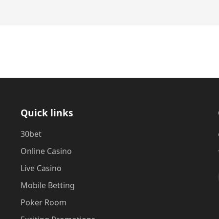
Quick links
30bet
Online Casino
Live Casino
Mobile Betting
Poker Room