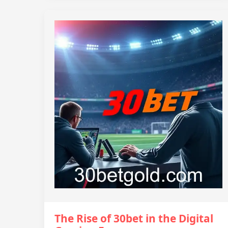
The Rise of 30bet in the Digital