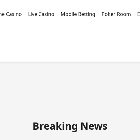
ne Casino
Live Casino
Mobile Betting
Poker Room
E
Breaking News