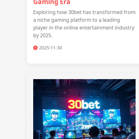
Gaming Era
Exploring how 30bet has transformed from
a niche gaming platform to a leading
player in the online entertainment industry
by 2025.
2025-11-30