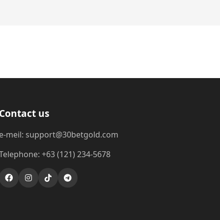
Contact us
e-meil: support@30betgold.com
Telephone: +63 (121) 234-5678