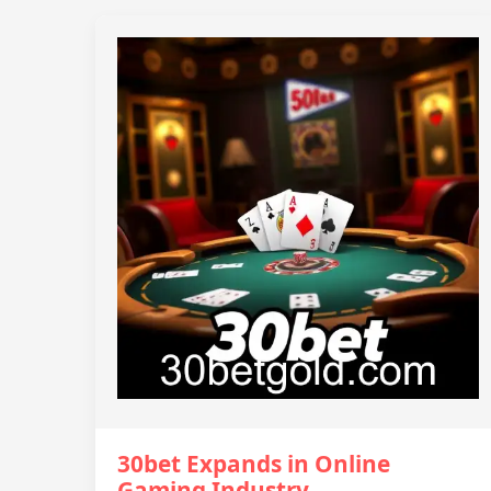
30bet Expands in Online
Gaming Industry