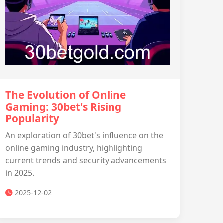
The Evolution of Online
Gaming: 30bet's Rising
Popularity
An exploration of 30bet's influence on the
online gaming industry, highlighting
current trends and security advancements
in 2025.
2025-12-02