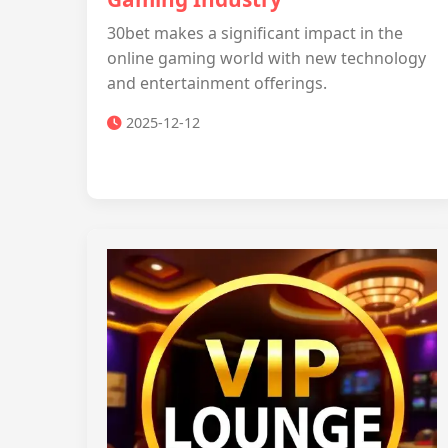
30bet makes a significant impact in the
online gaming world with new technology
and entertainment offerings.
2025-12-12