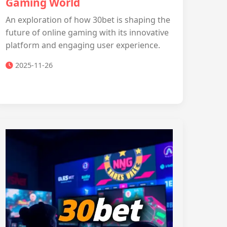
Gaming World
An exploration of how 30bet is shaping the
future of online gaming with its innovative
platform and engaging user experience.
2025-11-26