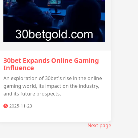
30bet Expands Online Gaming
Influence
An exploration of 30bet's rise in the online
gaming world, its impact on the industry,
and its future prospects.
2025-11-23
Next page