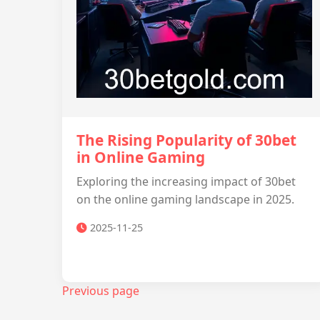
The Rising Popularity of 30bet
in Online Gaming
Exploring the increasing impact of 30bet
on the online gaming landscape in 2025.
2025-11-25
Previous page