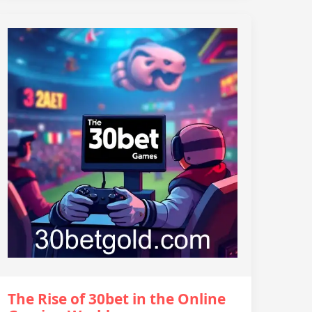
The Rise of 30bet in the Online