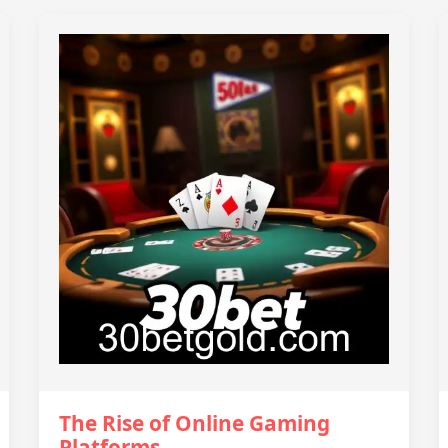
The Rise of Online Gaming
Platforms