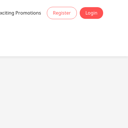
xciting Promotions
Register
Login