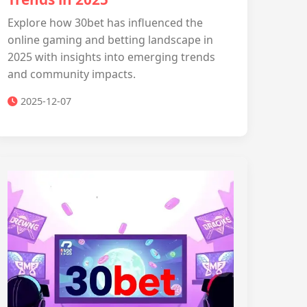
Explore how 30bet has influenced the
online gaming and betting landscape in
2025 with insights into emerging trends
and community impacts.
2025-12-07