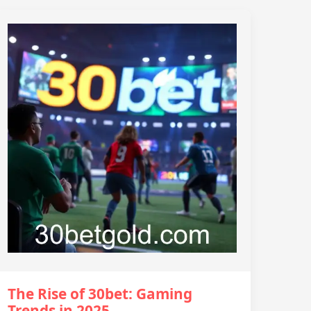
The Rise of 30bet: Gaming
Trends in 2025