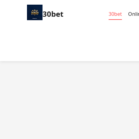
30bet
30bet
Onli