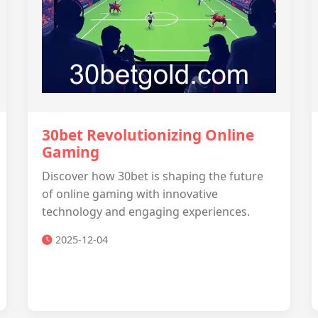
30bet Revolutionizing Online
Gaming
Discover how 30bet is shaping the future
of online gaming with innovative
technology and engaging experiences.
2025-12-04