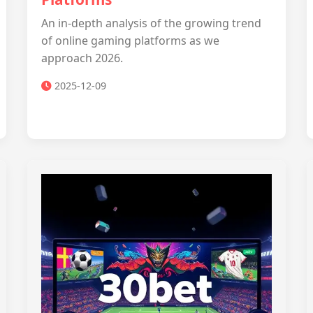
An in-depth analysis of the growing trend
of online gaming platforms as we
approach 2026.
2025-12-09