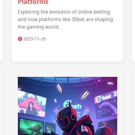
Platforms
Exploring the evolution of online betting
and how platforms like 30bet are shaping
the gaming world.
2025-11-29