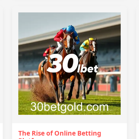
The Rise of Online Betting