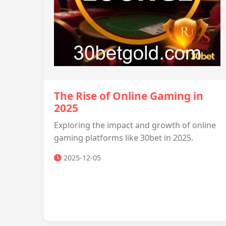
The Rise of Online Gaming in
2025
Exploring the impact and growth of online
gaming platforms like 30bet in 2025.
2025-12-05