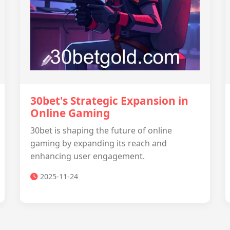
30bet's Strategic Expansion in
Online Gaming
30bet is shaping the future of online
gaming by expanding its reach and
enhancing user engagement.
2025-11-24