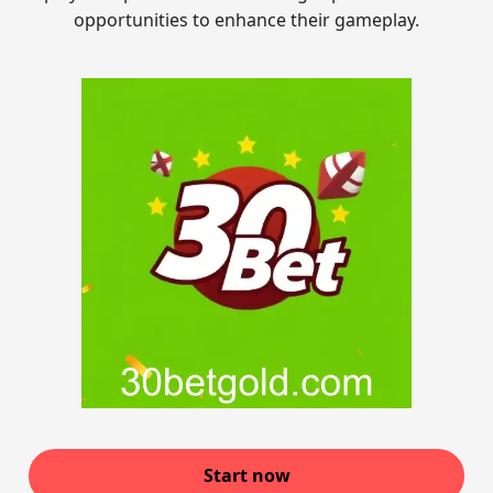
opportunities to enhance their gameplay.
Start now