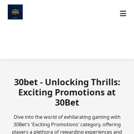
30bet - Unlocking Thrills:
Exciting Promotions at
30Bet
Dive into the world of exhilarating gaming with
30Bet's 'Exciting Promotions' category, offering
players a plethora of rewarding experiences and