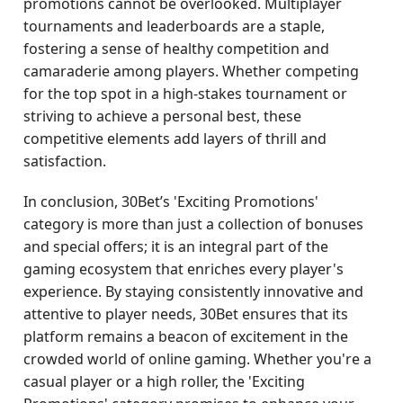
promotions cannot be overlooked. Multiplayer
tournaments and leaderboards are a staple,
fostering a sense of healthy competition and
camaraderie among players. Whether competing
for the top spot in a high-stakes tournament or
striving to achieve a personal best, these
competitive elements add layers of thrill and
satisfaction.
In conclusion, 30Bet’s 'Exciting Promotions'
category is more than just a collection of bonuses
and special offers; it is an integral part of the
gaming ecosystem that enriches every player's
experience. By staying consistently innovative and
attentive to player needs, 30Bet ensures that its
platform remains a beacon of excitement in the
crowded world of online gaming. Whether you're a
casual player or a high roller, the 'Exciting