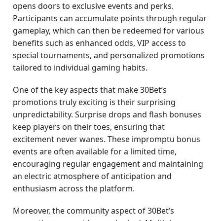
opens doors to exclusive events and perks.
Participants can accumulate points through regular
gameplay, which can then be redeemed for various
benefits such as enhanced odds, VIP access to
special tournaments, and personalized promotions
tailored to individual gaming habits.
One of the key aspects that make 30Bet’s
promotions truly exciting is their surprising
unpredictability. Surprise drops and flash bonuses
keep players on their toes, ensuring that
excitement never wanes. These impromptu bonus
events are often available for a limited time,
encouraging regular engagement and maintaining
an electric atmosphere of anticipation and
enthusiasm across the platform.
Moreover, the community aspect of 30Bet’s