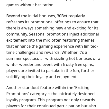
games without hesitation.
Beyond the initial bonuses, 30Bet regularly
refreshes its promotional offerings to ensure that
there is always something new and exciting for its
community. Seasonal promotions inject additional
excitement into the mix, often featuring themes
that enhance the gaming experience with limited-
time challenges and rewards. Whether it's a
summer spectacular with sizzling hot bonuses or a
winter wonderland event with frosty free spins,
players are invited to partake in the fun, further
solidifying their loyalty and enjoyment.
Another standout feature within the 'Exciting
Promotions' category is the intricately designed
loyalty program. This program not only rewards
players for their continued participation but also