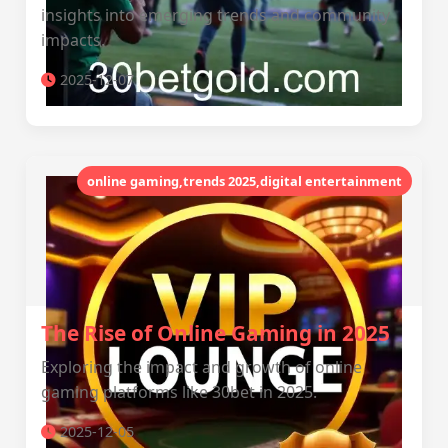
insights into emerging trends and community
impacts.
2025-12-07
online gaming,trends 2025,digital entertainment
The Rise of Online Gaming in 2025
Exploring the impact and growth of online
gaming platforms like 30bet in 2025.
2025-12-05