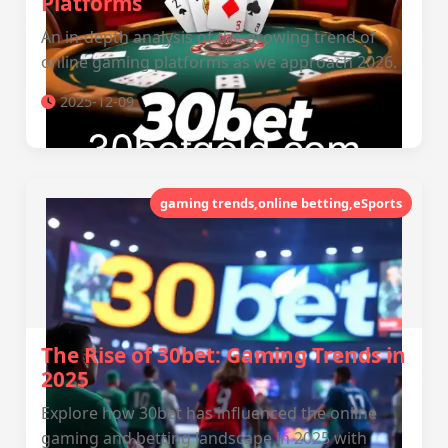
Platforms
An in-depth analysis of the growing trend of
online gaming platforms as we approach 2026.
2025-12-09
gaming trends,online betting,eSports
The Rise of 30bet: Gaming Trends in
2025
Explore how 30bet has influenced the online
gaming and betting landscape in 2025 with