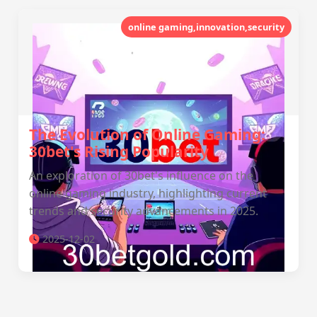
online gaming,innovation,security
The Evolution of Online Gaming:
30bet's Rising Popularity
An exploration of 30bet's influence on the
online gaming industry, highlighting current
trends and security advancements in 2025.
2025-12-02