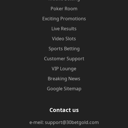
Poker Room
Exciting Promotions
Live Results
Video Slots
Sports Betting
Customer Support
VIP Lounge
Breaking News
Google Sitemap
Contact us
e-meil: support@30betgold.com