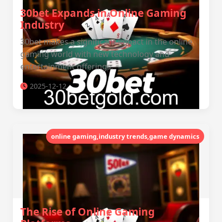
30bet Expands in Online Gaming
Industry
30bet makes a significant impact in the online
gaming world with new technology and
entertainment offerings.
2025-12-12
online gaming,industry trends,game dynamics
The Rise of Online Gaming