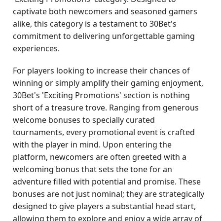
captivate both newcomers and seasoned gamers
alike, this category is a testament to 30Bet's
commitment to delivering unforgettable gaming
experiences.
For players looking to increase their chances of
winning or simply amplify their gaming enjoyment,
30Bet's 'Exciting Promotions' section is nothing
short of a treasure trove. Ranging from generous
welcome bonuses to specially curated
tournaments, every promotional event is crafted
with the player in mind. Upon entering the
platform, newcomers are often greeted with a
welcoming bonus that sets the tone for an
adventure filled with potential and promise. These
bonuses are not just nominal; they are strategically
designed to give players a substantial head start,
allowing them to explore and enjoy a wide array of