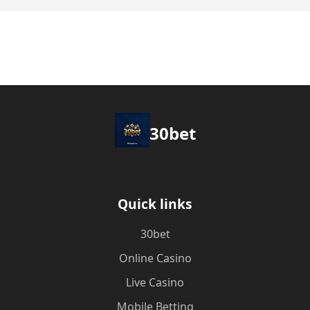
30bet
Quick links
30bet
Online Casino
Live Casino
Mobile Betting