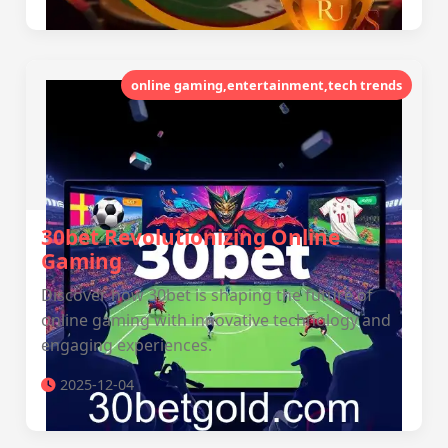
online gaming,entertainment,tech trends
30bet Revolutionizing Online
Gaming
Discover how 30bet is shaping the future of
online gaming with innovative technology and
engaging experiences.
2025-12-04