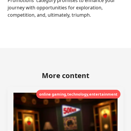
Promotions' category promises to enhance your
journey with opportunities for exploration,
competition, and, ultimately, triumph.
More content
online gaming,technology,entertainment