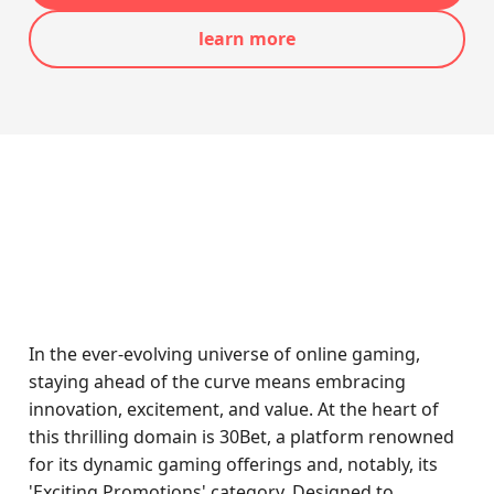
learn more
In the ever-evolving universe of online gaming,
staying ahead of the curve means embracing
innovation, excitement, and value. At the heart of
this thrilling domain is 30Bet, a platform renowned
for its dynamic gaming offerings and, notably, its
'Exciting Promotions' category. Designed to