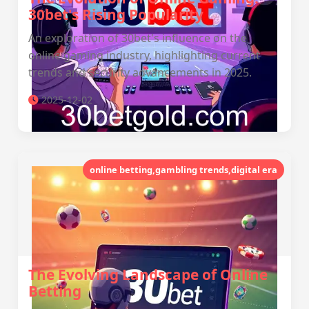
30bet's Rising Popularity
An exploration of 30bet's influence on the
online gaming industry, highlighting current
trends and security advancements in 2025.
2025-12-02
online betting,gambling trends,digital era
The Evolving Landscape of Online
Betting