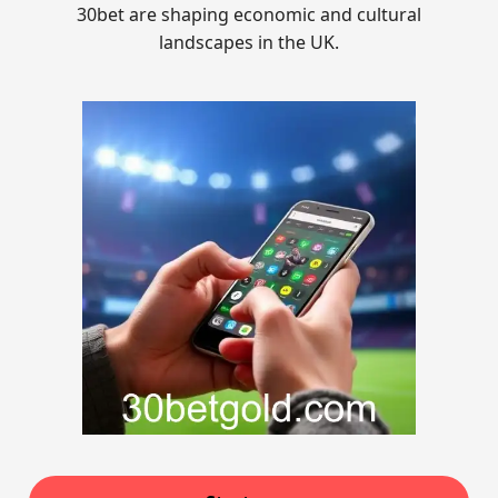
30bet are shaping economic and cultural
landscapes in the UK.