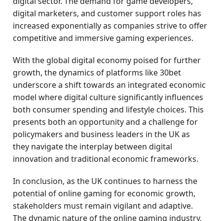
digital sector. The demand for game developers,
digital marketers, and customer support roles has
increased exponentially as companies strive to offer
competitive and immersive gaming experiences.
With the global digital economy poised for further
growth, the dynamics of platforms like 30bet
underscore a shift towards an integrated economic
model where digital culture significantly influences
both consumer spending and lifestyle choices. This
presents both an opportunity and a challenge for
policymakers and business leaders in the UK as
they navigate the interplay between digital
innovation and traditional economic frameworks.
In conclusion, as the UK continues to harness the
potential of online gaming for economic growth,
stakeholders must remain vigilant and adaptive.
The dynamic nature of the online gaming industry,