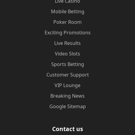
Live Casino
Mobile Betting
Poker Room
Exciting Promotions
Live Results
Video Slots
Sports Betting
Customer Support
VIP Lounge
Breaking News
Google Sitemap
Contact us