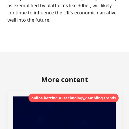
as exemplified by platforms like 30bet, will likely
continue to influence the UK's economic narrative
well into the future.
More content
online betting,AI technology,gambling trends