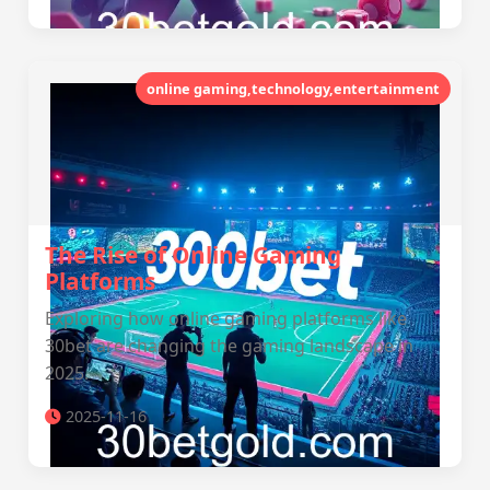
online gaming,technology,entertainment
The Rise of Online Gaming
Platforms
Exploring how online gaming platforms like
30bet are changing the gaming landscape in
2025.
2025-11-16