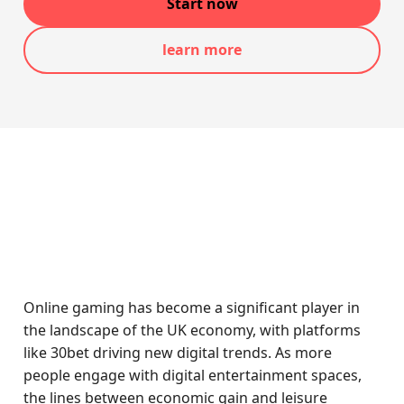
Start now
learn more
Online gaming has become a significant player in
the landscape of the UK economy, with platforms
like 30bet driving new digital trends. As more
people engage with digital entertainment spaces,
the lines between economic gain and leisure