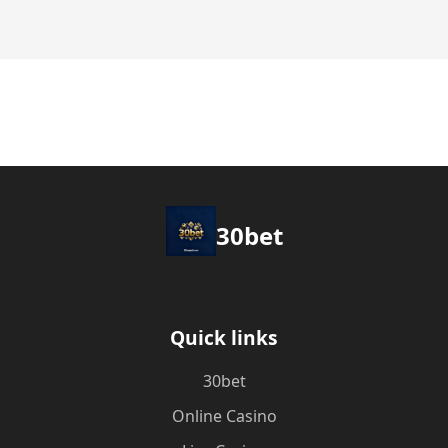
30bet
Quick links
30bet
Online Casino