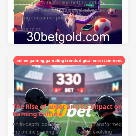
Exploring how the online betting industry is
adapting to new technological advances and
shifting consumer preferences in 2025.
2025-10-08
online gaming,gambling trends,digital entertainment
The Rise of 30bet and Its Impact on
Gaming Culture
An in-depth look at how 30bet has transformed
the online gaming landscape amid evolving