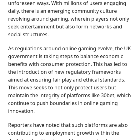
unforeseen ways. With millions of users engaging
daily, there is an emerging community culture
revolving around gaming, wherein players not only
seek entertainment but also form networks and
social structures.
As regulations around online gaming evolve, the UK
government is taking steps to balance economic
benefits with consumer protection. This has led to
the introduction of new regulatory frameworks
aimed at ensuring fair play and ethical standards.
This move seeks to not only protect users but
maintain the integrity of platforms like 30bet, which
continue to push boundaries in online gaming
innovation.
Reporters have noted that such platforms are also
contributing to employment growth within the