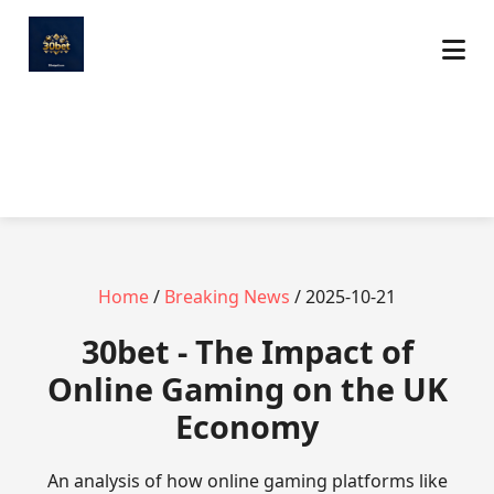
Home
/
Breaking News
/ 2025-10-21
30bet - The Impact of
Online Gaming on the UK
Economy
An analysis of how online gaming platforms like