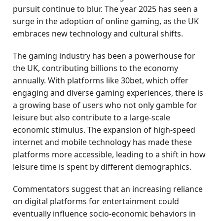
pursuit continue to blur. The year 2025 has seen a
surge in the adoption of online gaming, as the UK
embraces new technology and cultural shifts.
The gaming industry has been a powerhouse for
the UK, contributing billions to the economy
annually. With platforms like 30bet, which offer
engaging and diverse gaming experiences, there is
a growing base of users who not only gamble for
leisure but also contribute to a large-scale
economic stimulus. The expansion of high-speed
internet and mobile technology has made these
platforms more accessible, leading to a shift in how
leisure time is spent by different demographics.
Commentators suggest that an increasing reliance
on digital platforms for entertainment could
eventually influence socio-economic behaviors in