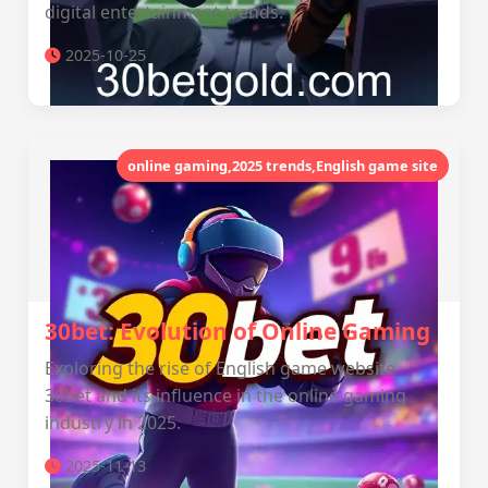
digital entertainment trends.
2025-10-25
online gaming,2025 trends,English game site
30bet: Evolution of Online Gaming
Exploring the rise of English game website
30bet and its influence in the online gaming
industry in 2025.
2025-11-13