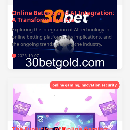
Online Betting and AI Integration:
A Transformative Era
Exploring the integration of AI technology in
online betting platforms, its implications, and
the ongoing trends shaping the industry.
2025-10-07
online gaming,innovation,security
The Evolution of Online Gaming: