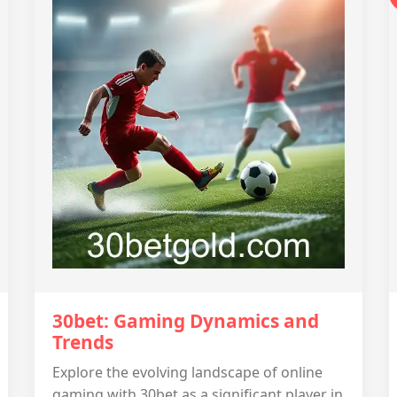
30bet: Gaming Dynamics and
Trends
Explore the evolving landscape of online
gaming with 30bet as a significant player in