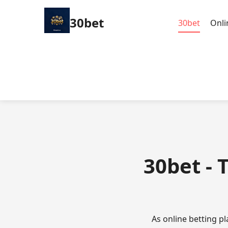
30bet
30bet
Onli
30bet - 
As online betting p