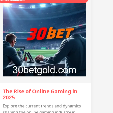
The Rise of Online Gaming in
2025
Explore the current trends and dynamics
shaping the online gaming industry in