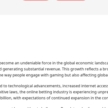
as become an undeniable force in the global economic lands
and generating substantial revenue. This growth reflects a 
e way people engage with gaming but also affecting globa
ed to technological advancements, increased internet accessib
itive laws, the online betting industry is experiencing unp
illion, with expectations of continued expansion in the co