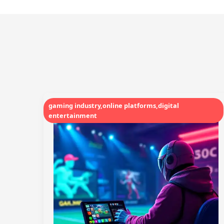
gaming industry,online platforms,digital
entertainment