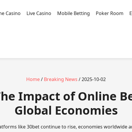
ne Casino
Live Casino
Mobile Betting
Poker Room
E
Home
/
Breaking News
/ 2025-10-02
The Impact of Online B
Global Economies
latforms like 30bet continue to rise, economies worldwide ar