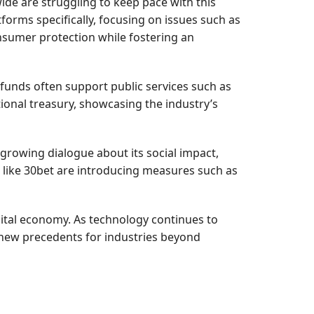
de are struggling to keep pace with this
forms specifically, focusing on issues such as
nsumer protection while fostering an
 funds often support public services such as
tional treasury, showcasing the industry’s
a growing dialogue about its social impact,
 like 30bet are introducing measures such as
igital economy. As technology continues to
 new precedents for industries beyond