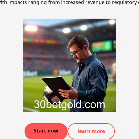
ith impacts ranging from increased revenue to regulatory 
Start now
learn more