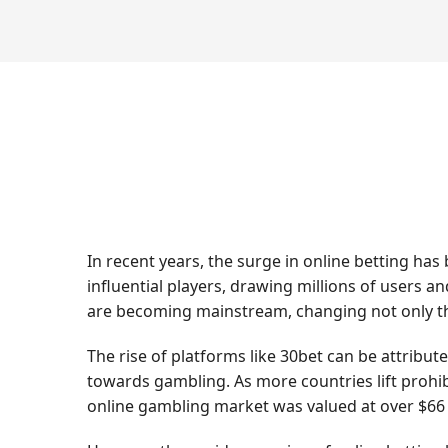
In recent years, the surge in online betting h
influential players, drawing millions of users 
are becoming mainstream, changing not only th
The rise of platforms like 30bet can be attribut
towards gambling. As more countries lift prohib
online gambling market was valued at over $66 b