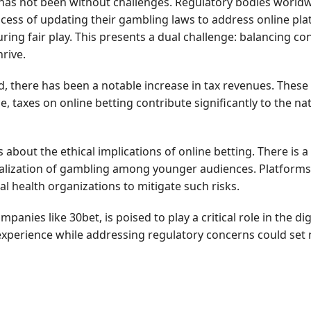
 has not been without challenges. Regulatory bodies worldwi
ocess of updating their gambling laws to address online plat
ng fair play. This presents a dual challenge: balancing co
rive.
ed, there has been a notable increase in tax revenues. These
e, taxes on online betting contribute significantly to the na
 about the ethical implications of online betting. There is 
malization of gambling among younger audiences. Platforms
l health organizations to mitigate such risks.
panies like 30bet, is poised to play a critical role in the d
 experience while addressing regulatory concerns could set