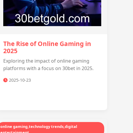
The Rise of Online Gaming in
2025
Exploring the impact of online gaming
platforms with a focus on 30bet in 2025.
2025-10-23
online gaming,technology trends,digital
entertainment