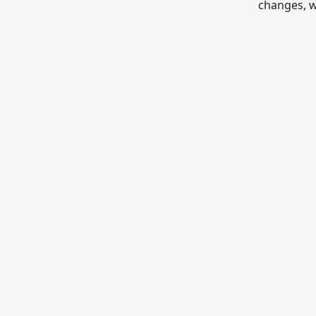
changes, w