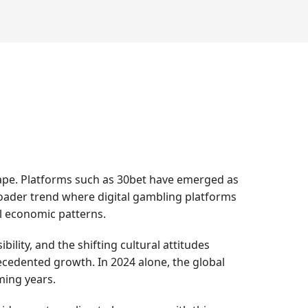
cape. Platforms such as 30bet have emerged as
broader trend where digital gambling platforms
l economic patterns.
ility, and the shifting cultural attitudes
recedented growth. In 2024 alone, the global
ming years.