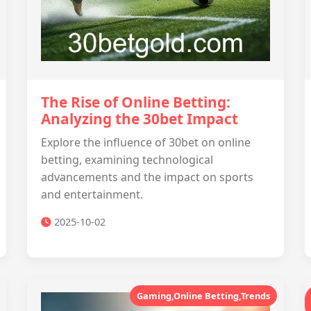
The Rise of Online Betting:
Analyzing the 30bet Impact
Explore the influence of 30bet on online
betting, examining technological
advancements and the impact on sports
and entertainment.
2025-10-02
Gaming,Online Betting,Trends