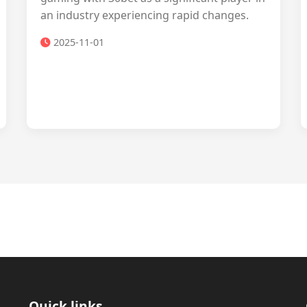
an industry experiencing rapid changes.
2025-11-01
Quick links