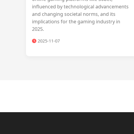
influenced by technological advancements
and changing societal norms, and its
implications for the gaming industry in
2025.
2025-11-07