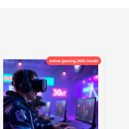
online gaming,2025,trends