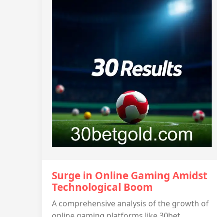
Surge in Online Gaming Amidst
Technological Boom
A comprehensive analysis of the growth of
online gaming platforms like 30bet,