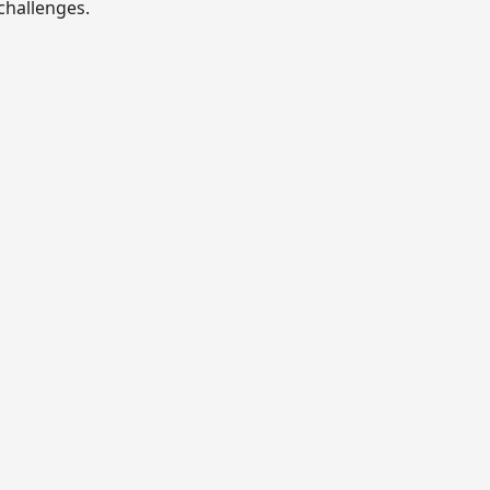
challenges.