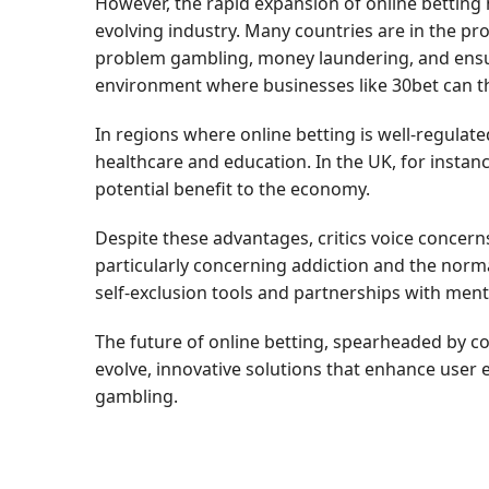
However, the rapid expansion of online betting
evolving industry. Many countries are in the pr
problem gambling, money laundering, and ensuri
environment where businesses like 30bet can th
In regions where online betting is well-regulat
healthcare and education. In the UK, for instanc
potential benefit to the economy.
Despite these advantages, critics voice concerns
particularly concerning addiction and the nor
self-exclusion tools and partnerships with menta
The future of online betting, spearheaded by com
evolve, innovative solutions that enhance user
gambling.