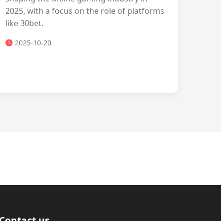
2025, with a focus on the role of platforms
like 30bet.
2025-10-20
Contact us