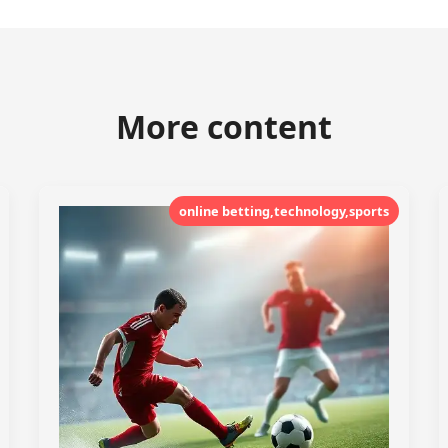
More content
online betting,technology,sports