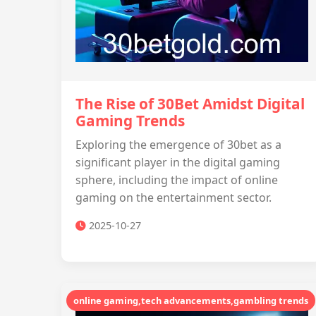
The Rise of 30Bet Amidst Digital
Gaming Trends
Exploring the emergence of 30bet as a
significant player in the digital gaming
sphere, including the impact of online
gaming on the entertainment sector.
2025-10-27
online gaming,tech advancements,gambling trends