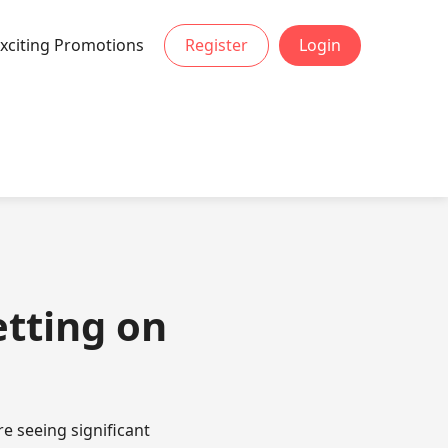
xciting Promotions
Register
Login
etting on
e seeing significant