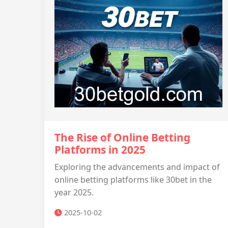
The Rise of Online Betting
Platforms in 2025
Exploring the advancements and impact of
online betting platforms like 30bet in the
year 2025.
2025-10-02