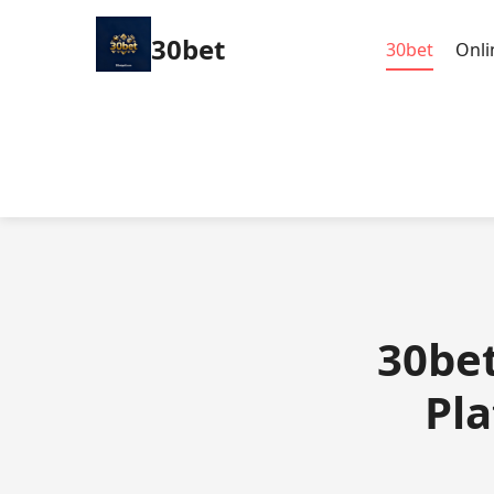
30bet
30bet
Onli
30bet
Pl