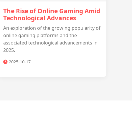
The Rise of Online Gaming Amid
Technological Advances
An exploration of the growing popularity of
online gaming platforms and the
associated technological advancements in
2025.
2025-10-17