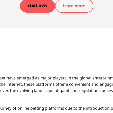
Start now
learn more
30bet have emerged as major players in the global entertain
the internet, these platforms offer a convenient and engagin
wever, the evolving landscape of gambling regulations poses
journey of online betting platforms due to the introduction