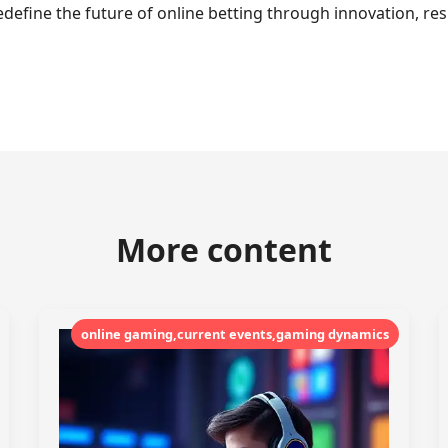
redefine the future of online betting through innovation, re
More content
online gaming,current events,gaming dynamics