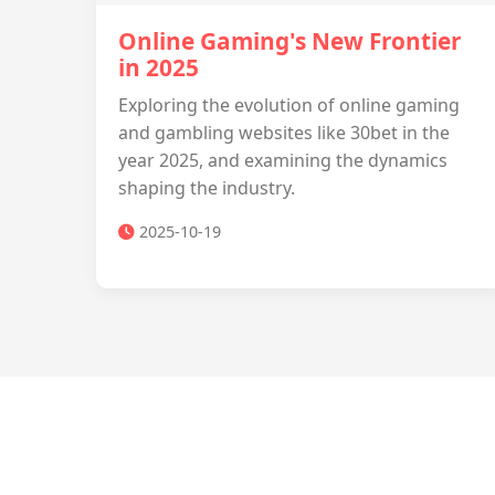
Online Gaming's New Frontier
in 2025
Exploring the evolution of online gaming
and gambling websites like 30bet in the
year 2025, and examining the dynamics
shaping the industry.
2025-10-19