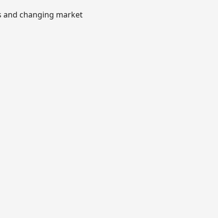
es and changing market