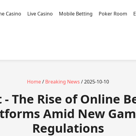
ne Casino
Live Casino
Mobile Betting
Poker Room
E
Home
/
Breaking News
/ 2025-10-10
 - The Rise of Online B
atforms Amid New Gam
Regulations