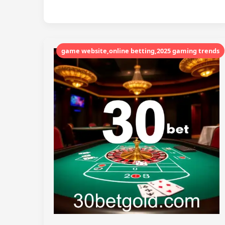
game website,online betting,2025 gaming trends