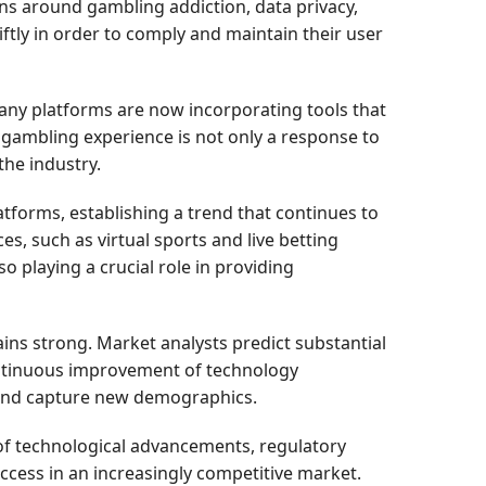
ns around gambling addiction, data privacy,
ftly in order to comply and maintain their user
any platforms are now incorporating tools that
le gambling experience is not only a response to
the industry.
atforms, establishing a trend that continues to
s, such as virtual sports and live betting
so playing a crucial role in providing
ains strong. Market analysts predict substantial
 continuous improvement of technology
ch and capture new demographics.
 of technological advancements, regulatory
ccess in an increasingly competitive market.