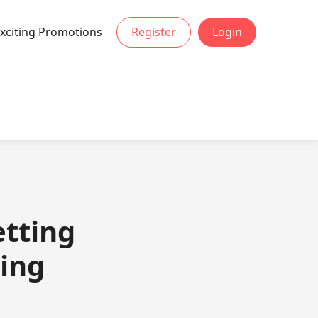
xciting Promotions
Register
Login
etting
ing