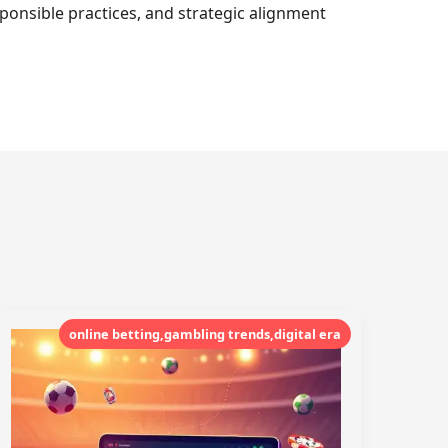
sponsible practices, and strategic alignment
online betting,gambling trends,digital era