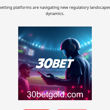
betting platforms are navigating new regulatory landscap
dynamics.