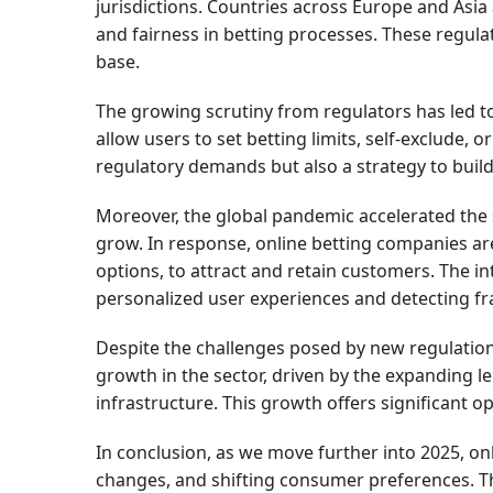
jurisdictions. Countries across Europe and Asi
and fairness in betting processes. These regula
base.
The growing scrutiny from regulators has led 
allow users to set betting limits, self-exclude,
regulatory demands but also a strategy to build 
Moreover, the global pandemic accelerated the s
grow. In response, online betting companies are
options, to attract and retain customers. The int
personalized user experiences and detecting fra
Despite the challenges posed by new regulations
growth in the sector, driven by the expanding l
infrastructure. This growth offers significant 
In conclusion, as we move further into 2025, o
changes, and shifting consumer preferences. The