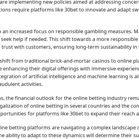
a are implementing new policies aimed at addressing concer
tions require platforms like 30bet to innovate and adapt swi
to an increased focus on responsible gambling measures. M
 or seek help if needed. This shift towards a more responsib
trust with customers, ensuring long-term sustainability in 
hift from traditional brick-and-mortar casinos to online pl
 enhancing their digital offerings with immersive experience
egration of artificial intelligence and machine learning is al
udulent activities.
, the financial outlook for the online betting industry rem
egalization of online betting in several countries and the
opportunities for platforms like 30bet to expand their rea
nline betting platforms are navigating a complex landscape
 ability to adapt to these dynamics will determine their su