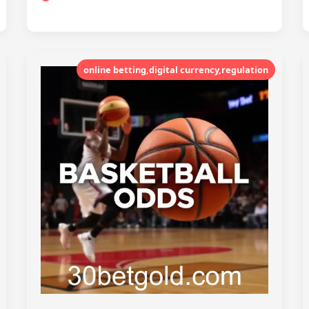
online betting,digital currency,regulation