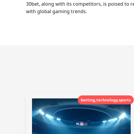
30bet, along with its competitors, is poised to 
with global gaming trends.
betting,technology,sports