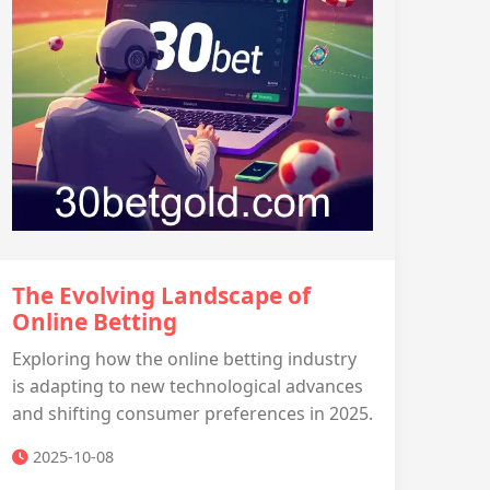
The Evolving Landscape of
Online Betting
Exploring how the online betting industry
is adapting to new technological advances
and shifting consumer preferences in 2025.
2025-10-08