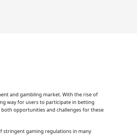
ment and gambling market. With the rise of
g way for users to participate in betting
 both opportunities and challenges for these
 of stringent gaming regulations in many