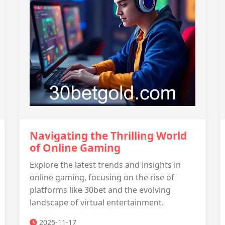
Navigating the Thrilling World
of Online Gaming
Explore the latest trends and insights in
online gaming, focusing on the rise of
platforms like 30bet and the evolving
landscape of virtual entertainment.
2025-11-17