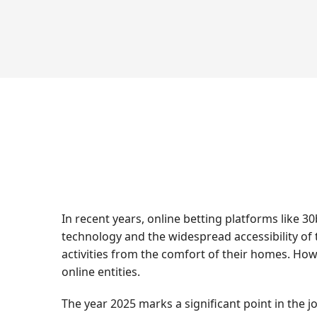
In recent years, online betting platforms like 
technology and the widespread accessibility of 
activities from the comfort of their homes. Ho
online entities.
The year 2025 marks a significant point in the 