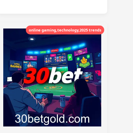
online gaming,technology,2025 trends