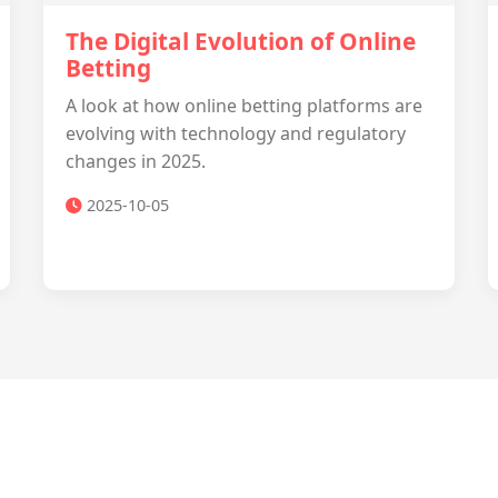
The Digital Evolution of Online
Betting
A look at how online betting platforms are
evolving with technology and regulatory
changes in 2025.
2025-10-05