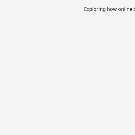
Exploring how online 